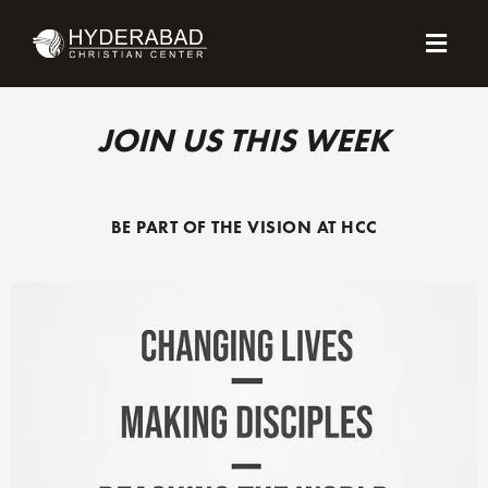
Skip
Menu
to
content
JOIN US THIS WEEK
BE PART OF THE VISION AT HCC