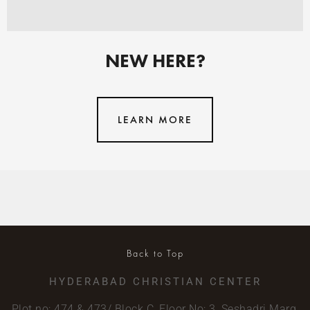
NEW HERE?
LEARN MORE
Back to Top
HYDERABAD CHRISTIAN CENTER
Plot no: 474 & 473/ Block C, Floor No: 3, Seshadri Marg,