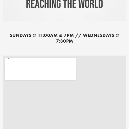
SUNDAYS @ 11:00AM & 7PM // WEDNESDAYS @
7:30PM