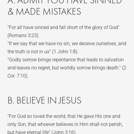
A. ADMIT YOU HAVE SINNED
& MADE MISTAKES
"For all have sinned and fall short of the glory of God"
(Romans 3:23).
"If we say that we have no sin, we deceive ourselves, and
the truth is not in us" (1 John 1:8).
"Godly sorrow brings repentance that leads to salvation
and leaves no regret, but worldly sorrow brings death." (2
Cor. 7:10).
B. BELIEVE IN JESUS
"For God so loved the world, that He gave His one and
only Son, that whoever believes in Him shall not perish,
but have eternal life" (John 3:16).