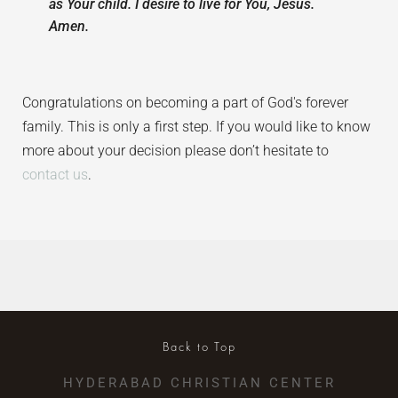
as Your child. I desire to live for You, Jesus.
Amen.
Congratulations on becoming a part of God's forever
family. This is only a first step. If you would like to know
more about your decision please don’t hesitate to
contact us
.
Back to Top
HYDERABAD CHRISTIAN CENTER