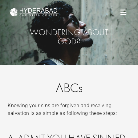
Skip
Menu
to
content
WONDERING ABOUT
GOD?
ABCs
Knowing your sins are forgiven and receiving
salvation is as simple as following these steps: