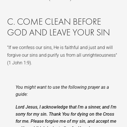
C. COME CLEAN BEFORE
GOD AND LEAVE YOUR SIN
"If we confess our sins, He is faithful and just and will
forgive our sins and purify us from all unrighteousness"
(1 John 1:9).
You might want to use the following prayer as a
guide:
Lord Jesus, I acknowledge that I'm a sinner, and I'm
sorry for my sin. Thank You for dying on the Cross
for me. Please forgive me of my sin, and accept me