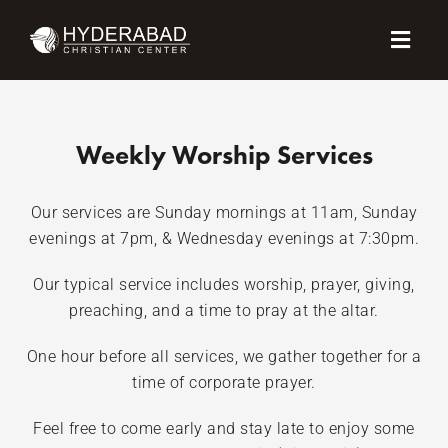
Skip
Menu
to
content
Weekly Worship Services
Our services are Sunday mornings at 11am, Sunday
evenings at 7pm, & Wednesday evenings at 7:30pm.
Our typical service includes worship, prayer, giving,
preaching, and a time to pray at the altar.
One hour before all services, we gather together for a
time of corporate prayer.
Feel free to come early and stay late to enjoy some