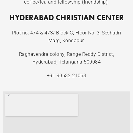
coffee/tea and fellowship (friendship).
HYDERABAD CHRISTIAN CENTER
Plot no: 474 & 473/ Block C, Floor No: 3, Seshadri
Marg, Kondapur,
Raghavendra colony, Range Reddy District,
Hyderabad, Telangana 500084
+91 90632 21063